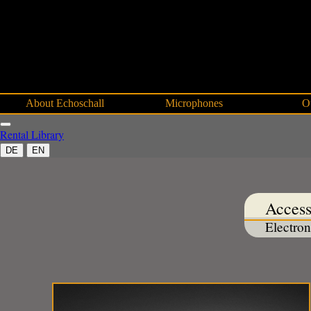
About Echoschall
Microphones
O
Rental
Library
DE
EN
Access
Electron