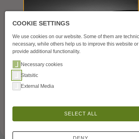
COOKIE SETTINGS
We use cookies on our website. Some of them are technic
necessary, while others help us to improve this website or
provide additional functionality.
Necessary cookies
AKG UM42 MS Matrix
Statsitic
External Media
Neumann W75ta Low-Cut Filter
SELECT ALL
DENY