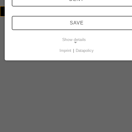
© 2026 Echoschall Berlin
Contact/Imprint
SAVE
Show details
Imprint
|
Datapolicy
NECESSARY COOKIES
Necessary cookies enable basic functions and are
required for the website to function properly.
Consent cookie
Name:
cookie_consent
Purpose:
This cookie stores the user's selected consent options.