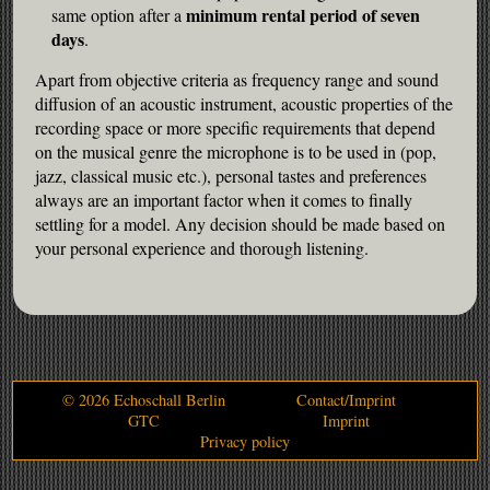
minimum rental period of seven
same option after a
1 Jahr
days
.
Apart from objective criteria as frequency range and sound
diffusion of an acoustic instrument, acoustic properties of the
STATSITIC
recording space or more specific requirements that depend
Statistical cookies collect information
on the musical genre the microphone is to be used in (pop,
anonymously. This information helps us
jazz, classical music etc.), personal tastes and preferences
understand how our visitors use our website.
always are an important factor when it comes to finally
settling for a model. Any decision should be made based on
your personal experience and thorough listening.
__utma
Provider:
Google Analytics
__utmc
© 2026 Echoschall Berlin
Contact/Imprint
GTC
Imprint
Provider:
Privacy policy
Google Analytics