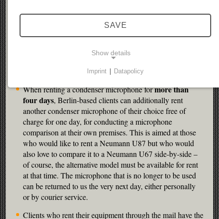
Clients based in Berlin can try out various microphones
SAVE
for comparison at our premises – free of charge. This is
valid for vocals and solo instruments (acoustic guitar etc.).
There is no way of recording yet – if you feel inclined to
Show details
make a recording, please bring your own computer and
audio interface.
Imprint
|
Datapolicy
NECESSARY COOKIES
more than
When renting a condenser microphone for
Necessary cookies enable basic functions and are
four days
, Berlin-based clients can additionally rent
required for the website to function properly.
another condenser microphone of their choice free of
charge for one day, for conducting a microphone
Consent cookie
comparison at their own premises. This is aimed at those
who would like to rent a Neumann U87 but who would
Name:
also love to compare it to a Neumann U67 side-by-side –
cookie_consent
of course, the alternative model must be available for rent
at that time. The microphone that is no longer to be used
Purpose:
can be returned to us the very next day, either personally
This cookie stores the user's selected consent
or by courier service.
options.
Clients who rent their equipment through the mail have the
Cookie duration: