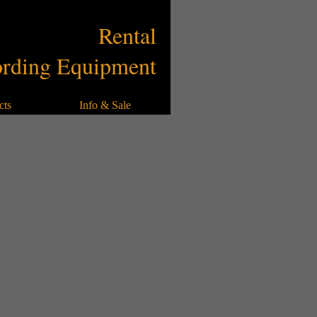
Rental
Library
Rental
rding Equipment
cts
Info & Sale