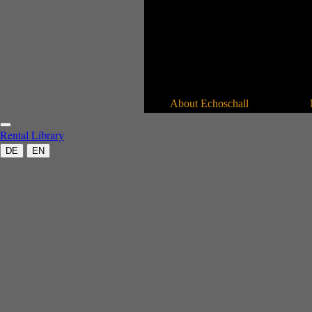
About Echoschall
Rental
Library
DE
EN