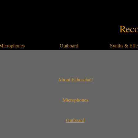
Reco
Microphones
Outboard
Synths & Effe
About Echoschall
Microphones
Outboard