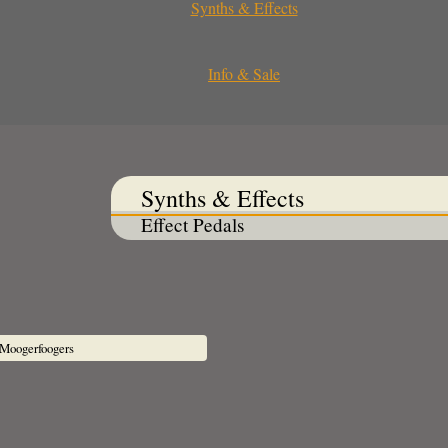
Synths & Effects
Info & Sale
Synths & Effects
Effect Pedals
Moogerfoogers